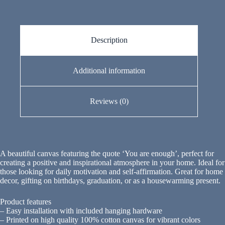
Description
Additional information
Reviews (0)
A beautiful canvas featuring the quote ‘You are enough’, perfect for
creating a positive and inspirational atmosphere in your home. Ideal for
those looking for daily motivation and self-affirmation. Great for home
decor, gifting on birthdays, graduation, or as a housewarming present.
Product features
– Easy installation with included hanging hardware
– Printed on high quality 100% cotton canvas for vibrant colors