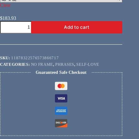
Clear
$
183.93
You
Add to cart
Are
Enough
quantity
SKU:
11878322576573866717
CATEGORIES:
NO FRAME
,
PHRASES
,
SELF-LOVE
Guaranteed Safe Checkout