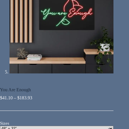
You Are Enough
$
41.10
–
$
183.93
Sizes