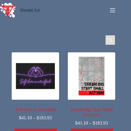
Skip
to
Herald Art
content
Self-love is not selfish
Dream Big Start Small
Act Now
$
41.10
–
$
183.93
$
41.10
–
$
183.93
This
This