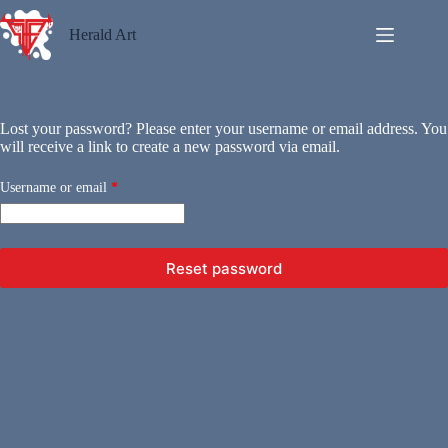
Skip
to
Herald Art
content
Lost your password? Please enter your username or email address. You
will receive a link to create a new password via email.
Required
Username or email
*
Reset password